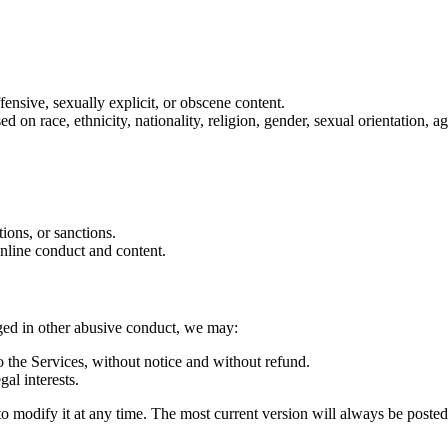
ffensive, sexually explicit, or obscene content.
on race, ethnicity, nationality, religion, gender, sexual orientation, age
tions, or sanctions.
online conduct and content.
aged in other abusive conduct, we may:
 the Services, without notice and without refund.
gal interests.
d to modify it at any time. The most current version will always be poste