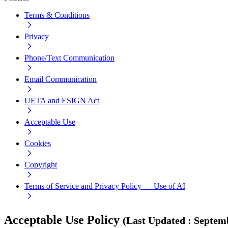
Terms & Conditions
Privacy
Phone/Text Communication
Email Communication
UETA and ESIGN Act
Acceptable Use
Cookies
Copyright
Terms of Service and Privacy Policy — Use of AI
Acceptable Use Policy
(
Last Updated
:
Septemb