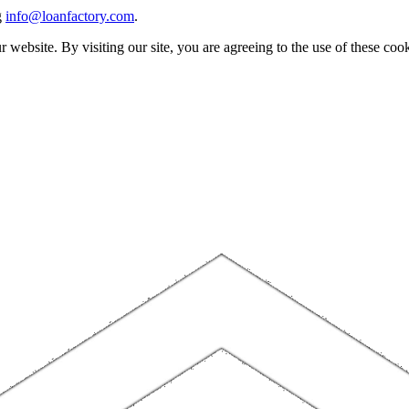
g
info@loanfactory.com
.
website. By visiting our site, you are agreeing to the use of these cook