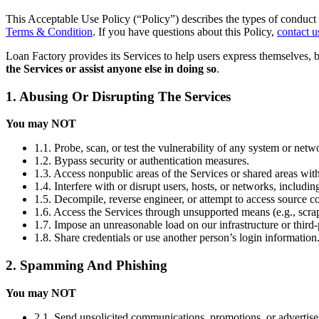
This Acceptable Use Policy (“Policy”) describes the types of conduct 
Terms & Condition
. If you have questions about this Policy,
contact u
Loan Factory provides its Services to help users express themselves, 
the Services or assist anyone else in doing so
.
1. Abusing Or Disrupting The Services
You may NOT
1.1. Probe, scan, or test the vulnerability of any system or netw
1.2. Bypass security or authentication measures.
1.3. Access nonpublic areas of the Services or shared areas with
1.4. Interfere with or disrupt users, hosts, or networks, includi
1.5. Decompile, reverse engineer, or attempt to access source co
1.6. Access the Services through unsupported means (e.g., scrap
1.7. Impose an unreasonable load on our infrastructure or third-
1.8. Share credentials or use another person’s login information
2. Spamming And Phishing
You may NOT
2.1. Send unsolicited communications, promotions, or advertis