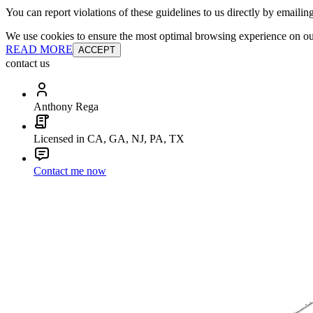
You can report violations of these guidelines to us directly by emailin
We use cookies to ensure the most optimal browsing experience on our 
READ MORE
ACCEPT
contact us
Anthony Rega
Licensed in CA, GA, NJ, PA, TX
Contact me now