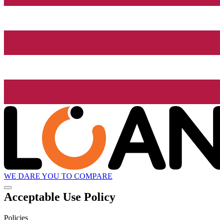
WE DARE YOU TO COMPARE
Acceptable Use Policy
Policies