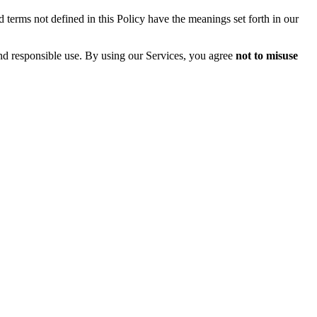
 terms not defined in this Policy have the meanings set forth in our
and responsible use. By using our Services, you agree
not to misuse