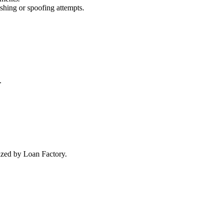
ishing or spoofing attempts.
.
rized by Loan Factory.