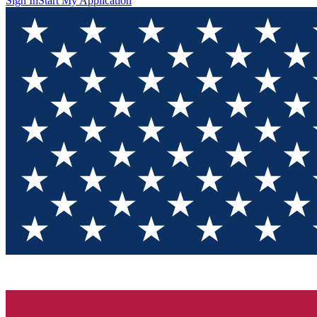
Sign In
Start My Application