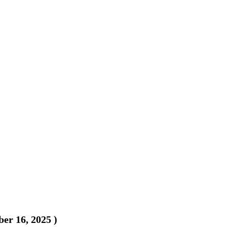
er 16, 2025
)