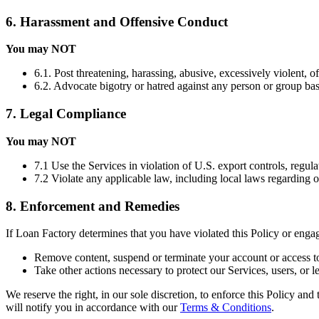
6. Harassment and Offensive Conduct
You may NOT
6.1. Post threatening, harassing, abusive, excessively violent, o
6.2. Advocate bigotry or hatred against any person or group based 
7. Legal Compliance
You may NOT
7.1 Use the Services in violation of U.S. export controls, regula
7.2 Violate any applicable law, including local laws regarding 
8. Enforcement and Remedies
If Loan Factory determines that you have violated this Policy or eng
Remove content, suspend or terminate your account or access to
Take other actions necessary to protect our Services, users, or le
We reserve the right, in our sole discretion, to enforce this Policy an
will notify you in accordance with our
Terms & Conditions
.