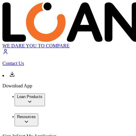
WE DARE YOU TO COMPARE
Contact Us
Download App
Loan Products
Resources