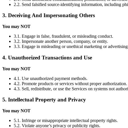
2.2. Send falsified source-identifying information, including ph
3. Deceiving And Impersonating Others
You may NOT
3.1. Engage in false, fraudulent, or misleading conduct.
3.2. Impersonate another person, company, or entity.
3.3. Engage in misleading or unethical marketing or advertising
4. Unauthorized Transactions and Use
You may NOT
4.1. Use unauthorized payment methods.
4.2. Promote products or services without proper authorization.
4.3. Sell, redistribute, or use the Services on systems not autho
5. Intellectual Property and Privacy
You may NOT
5.1. Infringe or misappropriate intellectual property rights.
5.2. Violate anyone’s privacy or publicity rights.