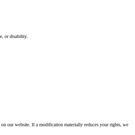
, or disability.
d on our website. If a modification materially reduces your rights, we