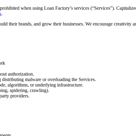
prohibited when using Loan Factory’s services (“Services”). Capitalized
s
.
build their brands, and grow their businesses. We encourage creativity 
ork
out authorization.
ng distributing malware or overloading the Services.
de, algorithms, or underlying infrastructure.
ing, spidering, crawling).
party providers.
.
ements.