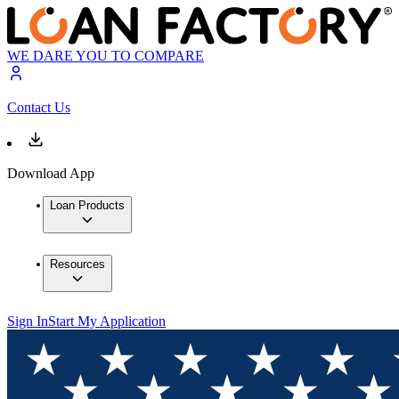
WE DARE YOU TO COMPARE
Contact Us
Download App
Loan Products
Resources
Sign In
Start My Application