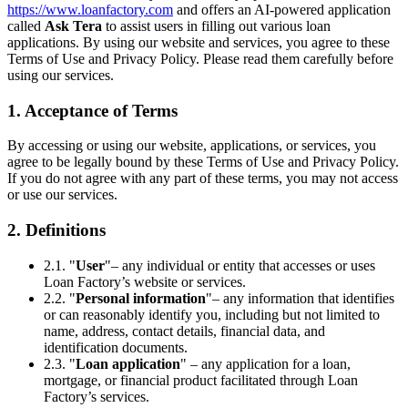
https://www.loanfactory.com
and offers an AI-powered application
called
Ask Tera
to assist users in filling out various loan
applications. By using our website and services, you agree to these
Terms of Use and Privacy Policy. Please read them carefully before
using our services.
1. Acceptance of Terms
By accessing or using our website, applications, or services, you
agree to be legally bound by these Terms of Use and Privacy Policy.
If you do not agree with any part of these terms, you may not access
or use our services.
2. Definitions
2.1. "
User
"– any individual or entity that accesses or uses
Loan Factory’s website or services.
2.2. "
Personal information
"– any information that identifies
or can reasonably identify you, including but not limited to
name, address, contact details, financial data, and
identification documents.
2.3. "
Loan application
" – any application for a loan,
mortgage, or financial product facilitated through Loan
Factory’s services.