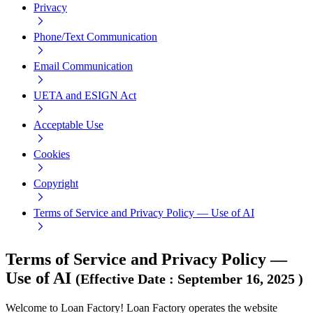
Privacy
Phone/Text Communication
Email Communication
UETA and ESIGN Act
Acceptable Use
Cookies
Copyright
Terms of Service and Privacy Policy — Use of AI
Terms of Service and Privacy Policy —
Use of AI
(
Effective Date
:
September 16, 2025
)
Welcome to Loan Factory! Loan Factory operates the website