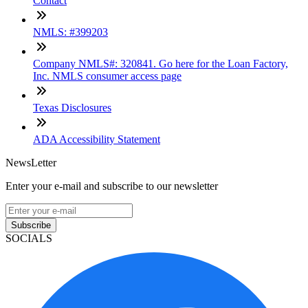
Contact
NMLS: #399203
Company NMLS#: 320841. Go here for the Loan Factory,
Inc. NMLS consumer access page
Texas Disclosures
ADA Accessibility Statement
NewsLetter
Enter your e-mail and subscribe to our newsletter
Subscribe
SOCIALS