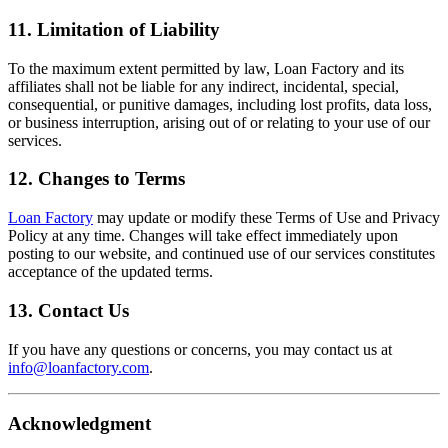
11. Limitation of Liability
To the maximum extent permitted by law, Loan Factory and its
affiliates shall not be liable for any indirect, incidental, special,
consequential, or punitive damages, including lost profits, data loss,
or business interruption, arising out of or relating to your use of our
services.
12. Changes to Terms
Loan Factory
may update or modify these Terms of Use and Privacy
Policy at any time. Changes will take effect immediately upon
posting to our website, and continued use of our services constitutes
acceptance of the updated terms.
13. Contact Us
If you have any questions or concerns, you may contact us at
info@loanfactory.com
.
Acknowledgment