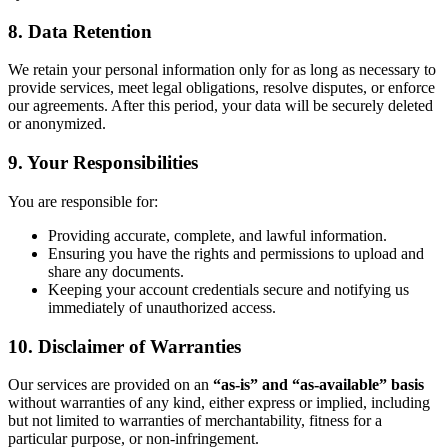
8. Data Retention
We retain your personal information only for as long as necessary to
provide services, meet legal obligations, resolve disputes, or enforce
our agreements. After this period, your data will be securely deleted
or anonymized.
9. Your Responsibilities
You are responsible for:
Providing accurate, complete, and lawful information.
Ensuring you have the rights and permissions to upload and
share any documents.
Keeping your account credentials secure and notifying us
immediately of unauthorized access.
10. Disclaimer of Warranties
Our services are provided on an
“as-is” and “as-available” basis
without warranties of any kind, either express or implied, including
but not limited to warranties of merchantability, fitness for a
particular purpose, or non-infringement.