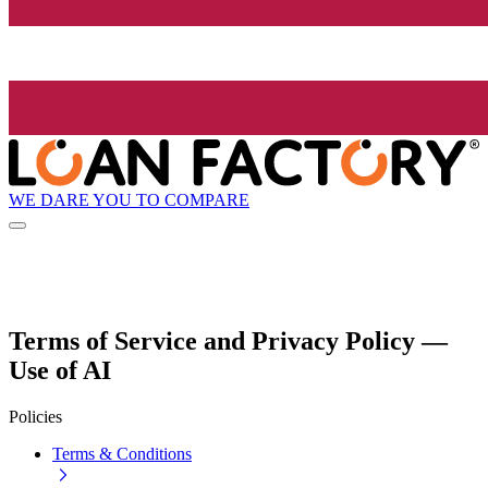
WE DARE YOU TO COMPARE
Terms of Service and Privacy Policy —
Use of AI
Policies
Terms & Conditions