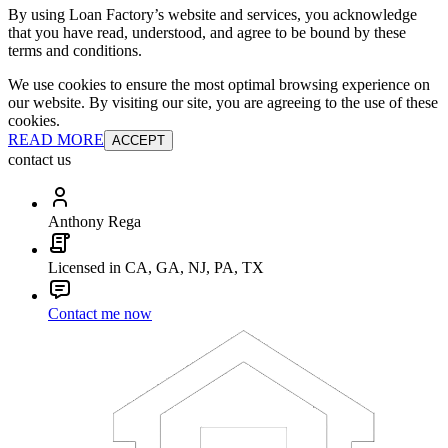
By using Loan Factory’s website and services, you acknowledge
that you have read, understood, and agree to be bound by these
terms and conditions.
We use cookies to ensure the most optimal browsing experience on
our website. By visiting our site, you are agreeing to the use of these
cookies.
READ MORE
ACCEPT
contact us
Anthony Rega
Licensed in CA, GA, NJ, PA, TX
Contact me now