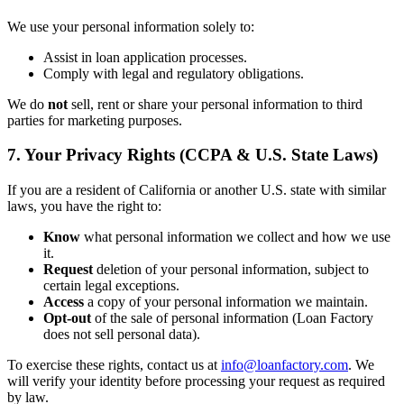
We use your personal information solely to:
Assist in loan application processes.
Comply with legal and regulatory obligations.
We do
not
sell, rent or share your personal information to third
parties for marketing purposes.
7. Your Privacy Rights (CCPA & U.S. State Laws)
If you are a resident of California or another U.S. state with similar
laws, you have the right to:
Know
what personal information we collect and how we use
it.
Request
deletion of your personal information, subject to
certain legal exceptions.
Access
a copy of your personal information we maintain.
Opt-out
of the sale of personal information (Loan Factory
does not sell personal data).
To exercise these rights, contact us at
info@loanfactory.com
. We
will verify your identity before processing your request as required
by law.