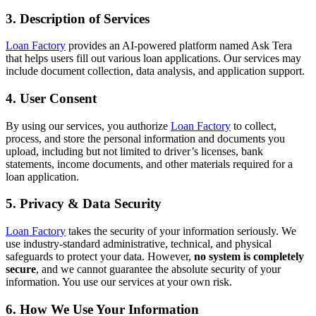
3. Description of Services
Loan Factory
provides an AI-powered platform named Ask Tera
that helps users fill out various loan applications. Our services may
include document collection, data analysis, and application support.
4. User Consent
By using our services, you authorize
Loan Factory
to collect,
process, and store the personal information and documents you
upload, including but not limited to driver’s licenses, bank
statements, income documents, and other materials required for a
loan application.
5. Privacy & Data Security
Loan Factory
takes the security of your information seriously. We
use industry-standard administrative, technical, and physical
safeguards to protect your data. However,
no system is completely
secure
, and we cannot guarantee the absolute security of your
information. You use our services at your own risk.
6. How We Use Your Information