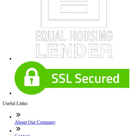
Useful Links
About Our Company